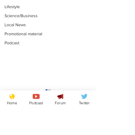
Lifestyle
Science/Business
Local News
Promotional material
Podcast
Farage admits
Gianni Infant
biggest fear:
tipped to tak
Home
Podcast
Forum
Twitter
immigration might
Thames Wate
.
.
stop
Subscribe for updates