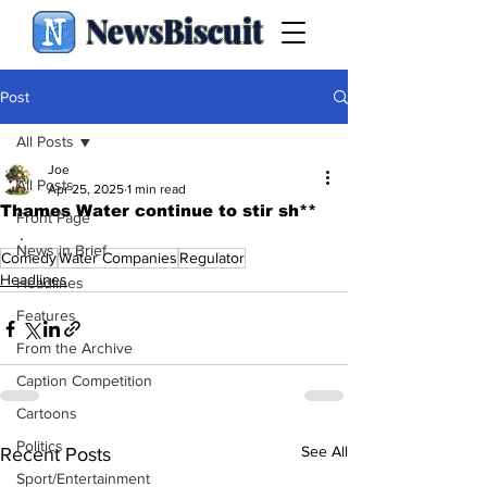
NewsBiscuit
Post
All Posts
Joe
All Posts
Apr 25, 2025
1 min read
Thames Water continue to stir sh**
Front Page
.
News in Brief
Comedy
Water Companies
Regulator
Headlines
Headlines
Features
From the Archive
Caption Competition
Cartoons
Politics
See All
Recent Posts
Sport/Entertainment