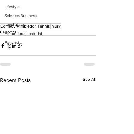
Lifestyle
Science/Business
Local News
Comedy
Wimbledon
Tennis
Injury
Cartoons
Promotional material
Podcast
See All
Recent Posts