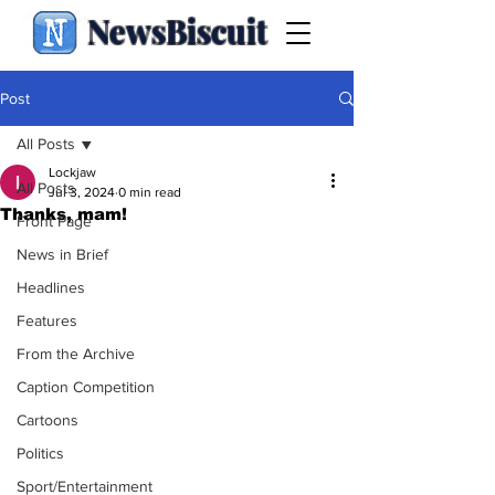
NewsBiscuit
Post
All Posts
Lockjaw
All Posts
Jul 3, 2024
0 min read
Thanks, mam!
Front Page
News in Brief
Headlines
Features
From the Archive
Caption Competition
Cartoons
Politics
Sport/Entertainment