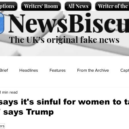
ptions
Writers' Room
All News
Writer of th
NewsBiscu
The UK’s original fake news
Brief
Headlines
Features
From the Archive
Capt
1 min read
Entertainment
Lifestyle
Science/Business
Local News
says it's sinful for women to 
s' says Trump
t
ers