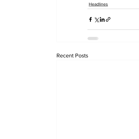
Headlines
Recent Posts