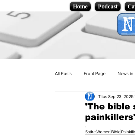
Home
Podcast
Ca
All Posts
Front Page
News in 
Titus
Sep 23, 2025
Cartoons
Politics
Sport/
'The bible 
painkiller
Promotional material
Podcas
.
Satire
Women
Bible
Painkill