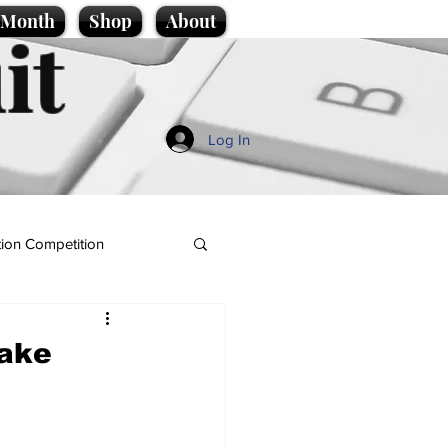
e Month
Shop
About
it
Log In
ion Competition
take