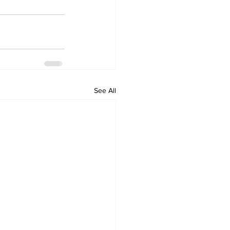
See All