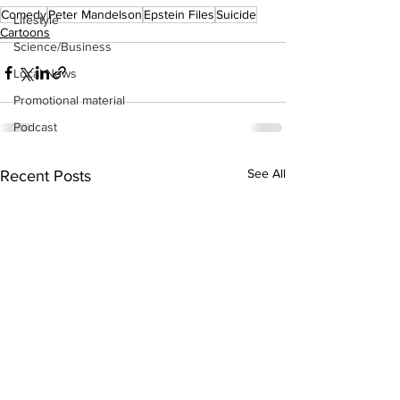
Comedy
Peter Mandelson
Epstein Files
Suicide
Lifestyle
Cartoons
Science/Business
Local News
Promotional material
Podcast
See All
Recent Posts