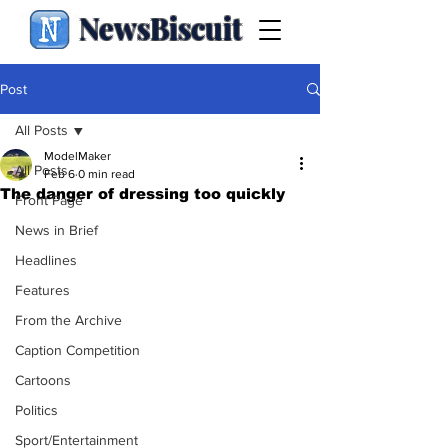
NewsBiscuit
Post
All Posts
ModelMaker
All Posts
Feb 6
0 min read
The danger of dressing too quickly
Front Page
News in Brief
Headlines
Features
From the Archive
Caption Competition
Cartoons
Politics
Sport/Entertainment