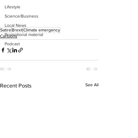
Lifestyle
Science/Business
Local News
Satire
Brexit
Climate emergency
Promotional material
Cartoons
Podcast
See All
Recent Posts