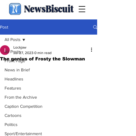
NewsBiscuit
Post
All Posts
Lockjaw
All Posts
Jul 27, 2023
0 min read
The genius of Frosty the Slowman
Front Page
News in Brief
Headlines
Features
From the Archive
Caption Competition
Cartoons
Politics
Sport/Entertainment