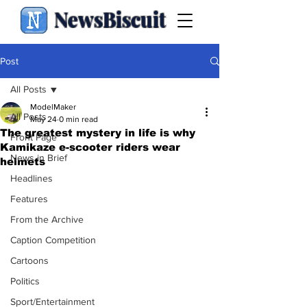
NewsBiscuit
Post
All Posts
ModelMaker
All Posts
May 24
0 min read
The greatest mystery in life is why
Front Page
Kamikaze e-scooter riders wear
News in Brief
helmets
Headlines
Features
From the Archive
Caption Competition
Cartoons
Politics
Sport/Entertainment