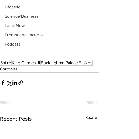
Lifestyle
Science/Business
Local News
Promotional material
Podcast
Satire
King Charles III
Buckingham Palace
E-bikes
Cartoons
See All
Recent Posts