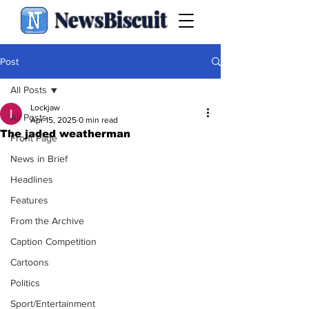
NewsBiscuit
Post
All Posts
Lockjaw
All Posts
Apr 15, 2025
0 min read
The jaded weatherman
Front Page
News in Brief
Headlines
Features
From the Archive
Caption Competition
Cartoons
Politics
Sport/Entertainment