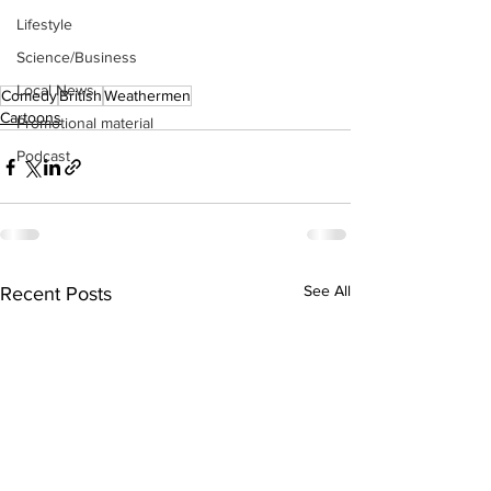
Lifestyle
Science/Business
Local News
Comedy
British
Weathermen
Cartoons
Promotional material
Podcast
See All
Recent Posts