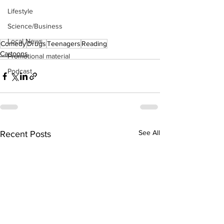
Lifestyle
Science/Business
Local News
Comedy
Drugs
Teenagers
Reading
Cartoons
Promotional material
Podcast
See All
Recent Posts