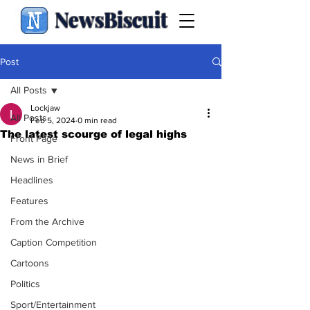
NewsBiscuit
Post
All Posts
Lockjaw
All Posts
Feb 5, 2024
0 min read
The latest scourge of legal highs
Front Page
News in Brief
Headlines
Features
From the Archive
Caption Competition
Cartoons
Politics
Sport/Entertainment