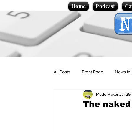
Home
Podcast
Ca
All Posts
Front Page
News in 
ModelMaker
Jul 29
Cartoons
Politics
Sport/
The naked 
Promotional material
Podcas