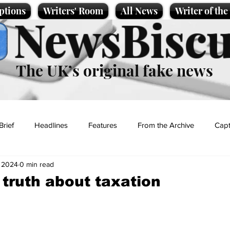
ptions
Writers' Room
All News
Writer of th
NewsBiscu
The UK’s original fake news
Brief
Headlines
Features
From the Archive
Capt
, 2024
0 min read
Entertainment
Lifestyle
Science/Business
Local News
truth about taxation
t