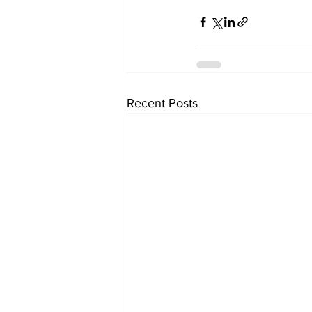
Recent Posts