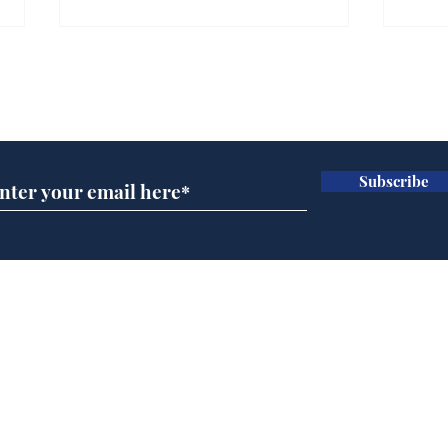
Subscribe for updates
Subscribe
Wha
When first we practice
to deceive
Home
Podcast
Captions
Writers' Room