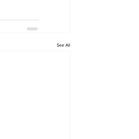
See All