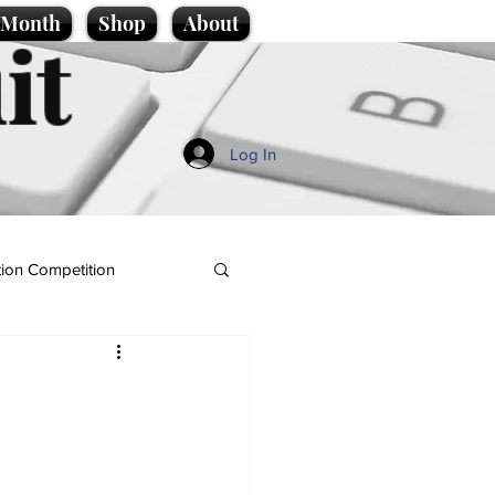
e Month
Shop
About
it
Log In
ion Competition