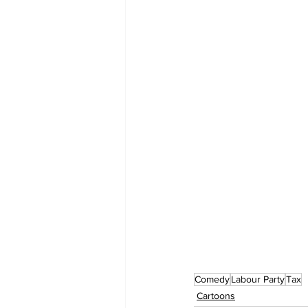
Comedy
Labour Party
Tax
Cartoons