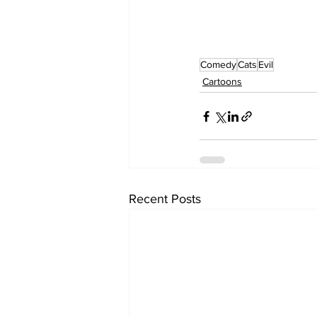
Comedy
Cats
Evil
Cartoons
Recent Posts