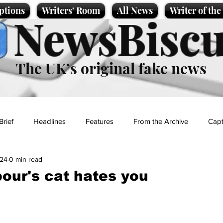
ptions
Writers' Room
All News
Writer of th
NewsBiscu
The UK’s original fake news
Brief
Headlines
Features
From the Archive
Capt
024
0 min read
Entertainment
Lifestyle
Science/Business
Local News
our's cat hates you
t