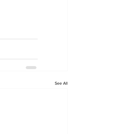
See All