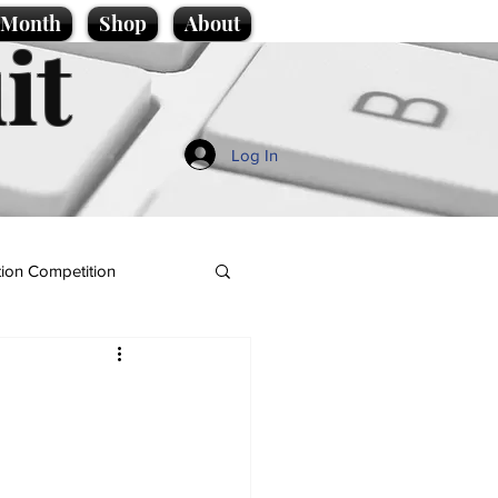
e Month
Shop
About
it
Log In
ion Competition