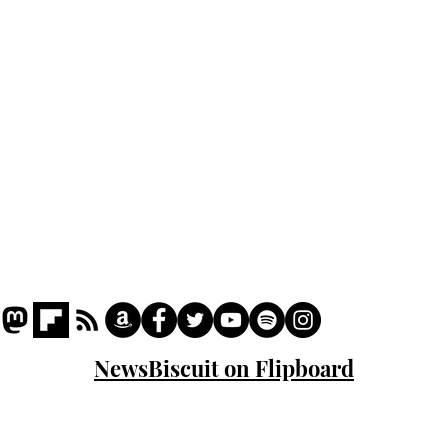
Podcast
Captions
Writers' Room
All News
Writer of the Month
Shop
About
NewsBiscuit on Flipboard
© 2023 NewsBiscuit