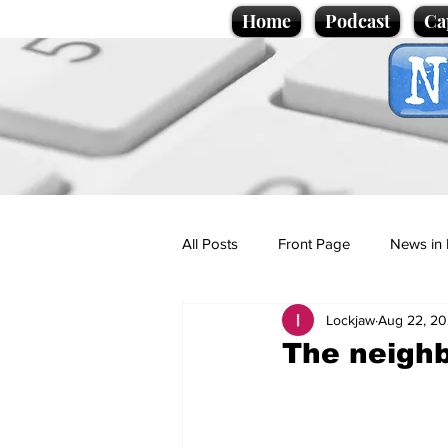
Home
Podcast
Ca
All Posts
Front Page
News in 
Lockjaw
Aug 22, 2
Cartoons
Politics
Sport/
The neighb
Promotional material
Podcas