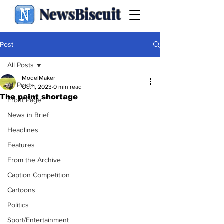
NewsBiscuit
Post
All Posts
ModelMaker
All Posts
Oct 1, 2023
0 min read
The paint shortage
Front Page
News in Brief
Headlines
Features
From the Archive
Caption Competition
Cartoons
Politics
Sport/Entertainment