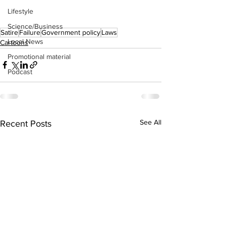
Lifestyle
Science/Business
Satire
Failure
Government policy
Laws
Local News
Cartoons
Promotional material
Podcast
See All
Recent Posts