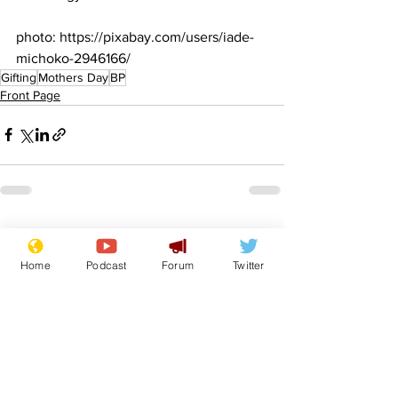
photo: https://pixabay.com/users/iade-
michoko-2946166/
Gifting
Mothers Day
BP
Front Page
See All
Recent Posts
Home
Podcast
Forum
Twitter