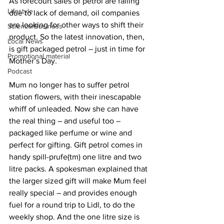
As forecourt sales of petrol are falling 
Lifestyle
due to lack of demand, oil companies 
are looking for other ways to shift their 
Science/Business
product. So the latest innovation, then, 
Local News
is gift packaged petrol – just in time for 
Promotional material
Mother’s Day.
Podcast
Mum no longer has to suffer petrol 
station flowers, with their inescapable 
whiff of unleaded. Now she can have 
the real thing – and useful too – 
packaged like perfume or wine and 
perfect for gifting. Gift petrol comes in 
handy spill-prufe(tm) one litre and two 
litre packs. A spokesman explained that 
the larger sized gift will make Mum feel 
really special – and provides enough 
fuel for a round trip to Lidl, to do the 
weekly shop. And the one litre size is 