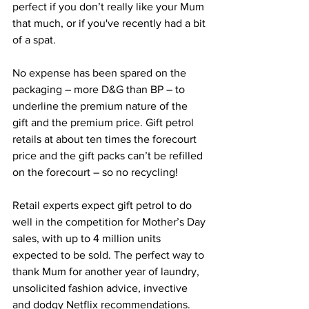
perfect if you don’t really like your Mum 
that much, or if you've recently had a bit 
of a spat.
No expense has been spared on the 
packaging – more D&G than BP – to 
underline the premium nature of the 
gift and the premium price. Gift petrol 
retails at about ten times the forecourt 
price and the gift packs can’t be refilled 
on the forecourt – so no recycling!
Retail experts expect gift petrol to do 
well in the competition for Mother’s Day 
sales, with up to 4 million units 
expected to be sold. The perfect way to 
thank Mum for another year of laundry, 
unsolicited fashion advice, invective 
and dodgy Netflix recommendations.