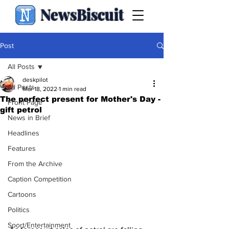
NewsBiscuit
Post
All Posts
deskpilot
All Posts
Mar 18, 2022
1 min read
The perfect present for Mother's Day -
Front Page
gift petrol
News in Brief
Headlines
Features
From the Archive
Caption Competition
Cartoons
Politics
Sport/Entertainment