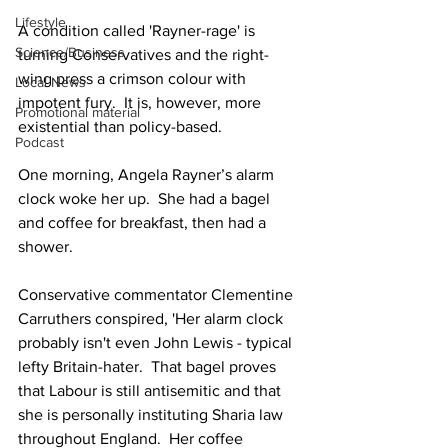
Lifestyle
A condition called 'Rayner-rage' is 
Science/Business
turning Conservatives and the right-
wing press a crimson colour with 
Local News
impotent fury.  It is, however, more 
Promotional material
existential than policy-based. 
Podcast
One morning, Angela Rayner’s alarm 
clock woke her up.  She had a bagel 
and coffee for breakfast, then had a 
shower. 
Conservative commentator Clementine 
Carruthers conspired, 'Her alarm clock 
probably isn't even John Lewis - typical 
lefty Britain-hater.  That bagel proves 
that Labour is still antisemitic and that 
she is personally instituting Sharia law 
throughout England.  Her coffee 