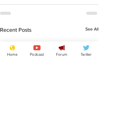
See All
Recent Posts
Home
Podcast
Forum
Twitter