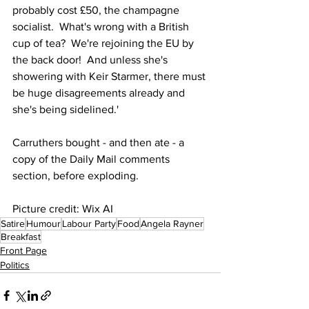
probably cost £50, the champagne 
socialist.  What's wrong with a British 
cup of tea?  We're rejoining the EU by 
the back door!  And unless she's 
showering with Keir Starmer, there must 
be huge disagreements already and 
she's being sidelined.'
Carruthers bought - and then ate - a 
copy of the Daily Mail comments 
section, before exploding.
Picture credit: Wix AI
Satire
Humour
Labour Party
Food
Angela Rayner
Breakfast
Front Page
Politics