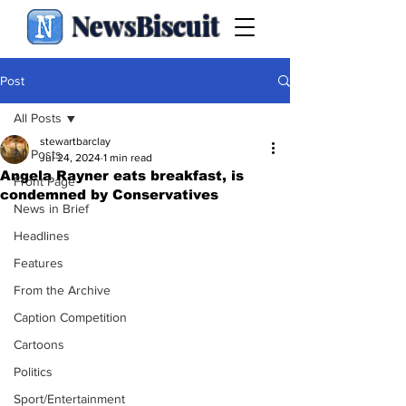
NewsBiscuit
Post
All Posts
stewartbarclay
All Posts
Jul 24, 2024
1 min read
Angela Rayner eats breakfast, is
Front Page
condemned by Conservatives
News in Brief
Headlines
Features
From the Archive
Caption Competition
Cartoons
Politics
Sport/Entertainment