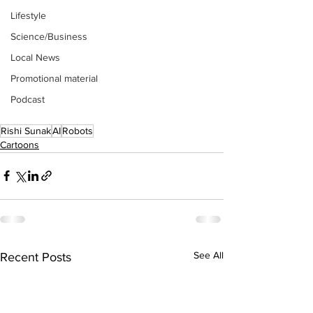
Lifestyle
Science/Business
Local News
Promotional material
Podcast
Rishi Sunak
AI
Robots
Cartoons
See All
Recent Posts