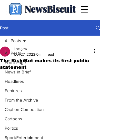
NewsBiscuit
Post
All Posts
Lockjaw
All Posts
Oct 27, 2023
0 min read
The RishiBot makes its first public
Front Page
statement
News in Brief
Headlines
Features
From the Archive
Caption Competition
Cartoons
Politics
Sport/Entertainment