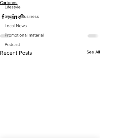
Cartoons
Lifestyle
Science/Business
Local News
Promotional material
Podcast
See All
Recent Posts