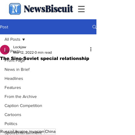
NewsBiscuit
Post
All Posts
Lockjaw
All Posts
Mar 12, 2022
0 min read
The Sino-Soviet special relationship
Front Page
News in Brief
Headlines
Features
From the Archive
Caption Competition
Cartoons
Politics
Russia
Ukraine invasion
China
Sport/Entertainment