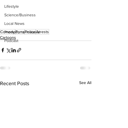
Lifestyle
Science/Business
Local News
Comedy
Puns
Police
Arrests
Promotional material
Cartoons
Podcast
See All
Recent Posts