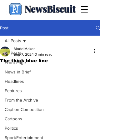
NewsBiscuit
Post
All Posts
ModelMaker
All Posts
Sep 7, 2024
0 min read
The thick blue line
Front Page
News in Brief
Headlines
Features
From the Archive
Caption Competition
Cartoons
Politics
Sport/Entertainment