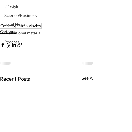
Lifestyle
Science/Business
Local News
Comedy
Trump
Movies
Cartoons
Promotional material
Podcast
See All
Recent Posts