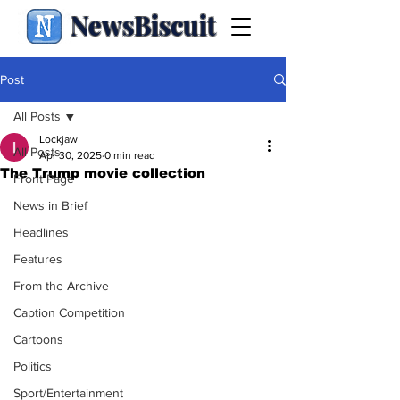
NewsBiscuit
Post
All Posts
Lockjaw
All Posts
Apr 30, 2025
0 min read
The Trump movie collection
Front Page
News in Brief
Headlines
Features
From the Archive
Caption Competition
Cartoons
Politics
Sport/Entertainment