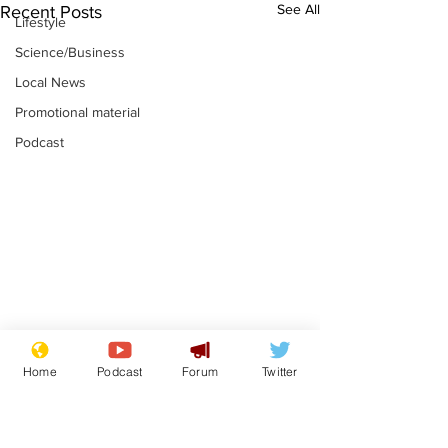
See All
Recent Posts
Lifestyle
Science/Business
Local News
Promotional material
Podcast
Astronomer says his
Plagiarism pr
Home
Podcast
Forum
Twitter
career is looking up
says his resi
is one small s
.
.
a man