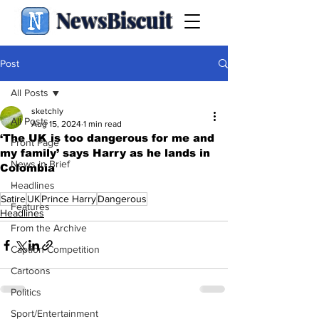
NewsBiscuit
Post
All Posts
sketchly
All Posts
Aug 15, 2024
1 min read
‘The UK is too dangerous for me and
Front Page
my family’ says Harry as he lands in
News in Brief
Colombia
.
Headlines
Satire
UK
Prince Harry
Dangerous
Features
Headlines
From the Archive
Caption Competition
Cartoons
Politics
Sport/Entertainment