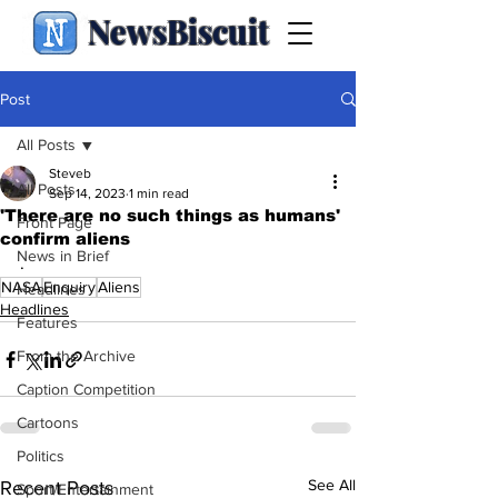
NewsBiscuit
Post
All Posts
Steveb
All Posts
Sep 14, 2023
1 min read
'There are no such things as humans'
Front Page
confirm aliens
News in Brief
.
NASA
Enquiry
Aliens
Headlines
Headlines
Features
From the Archive
Caption Competition
Cartoons
Politics
See All
Recent Posts
Sport/Entertainment