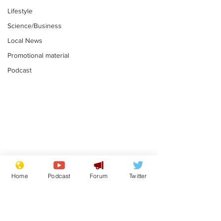
Lifestyle
Science/Business
Local News
Promotional material
Podcast
Farage admits
Gianni Infant
biggest fear:
tipped to tak
Home
Podcast
Forum
Twitter
immigration might
Thames Wate
.
.
stop