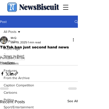
NewsBiscuit
Post
All Posts
MrQ
All Posts
Jan 19, 2025
1 min read
TikTok ban just second hand news
Front Page
.
News in Brief
Puns
Ban
TikTok
Headlines
Headlines
Features
From the Archive
Caption Competition
Cartoons
Politics
See All
Recent Posts
Sport/Entertainment