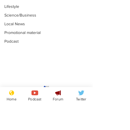
Lifestyle
Science/Business
Local News
Promotional material
Podcast
Astronomer says his
Plagiarism pr
career is looking up
says his resi
Home
Podcast
Forum
Twitter
is one small s
.
.
a man
Subscribe for updates