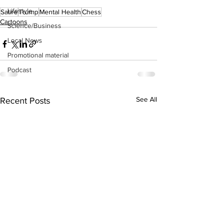
Lifestyle
Satire
Trump
Mental Health
Chess
Cartoons
Science/Business
Local News
Promotional material
Podcast
See All
Recent Posts