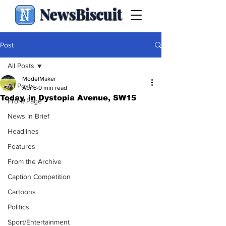
NewsBiscuit
Post
All Posts
ModelMaker
All Posts
Apr 8
0 min read
Today, in Dystopia Avenue, SW15
Front Page
News in Brief
Headlines
Features
From the Archive
Caption Competition
Cartoons
Politics
Sport/Entertainment