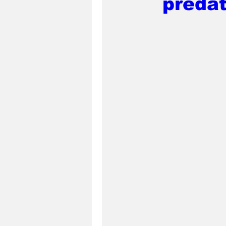
predat