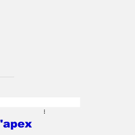
 'apex