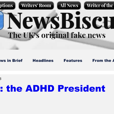
ptions
Writers' Room
All News
Writer of th
NewsBiscu
The UK’s original fake news
ws in Brief
Headlines
Features
From the 
8
artoons
Politics
Sport/Entertainment
Life
: the ADHD President
l News
Promotional material
Podcast