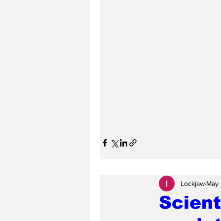
Lockjaw
May 
Scient