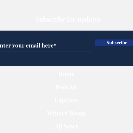
Subscribe for updates
Subscribe
Home
Podcast
Captions
Writers' Room
All News