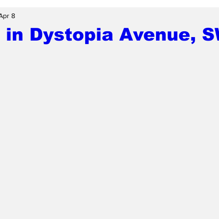
Apr 8
 in Dystopia Avenue, 