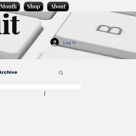
e Month
Shop
About
it
Log In
Archive
style