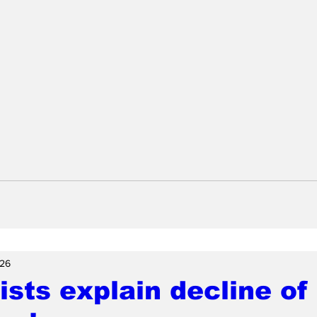
26
ists explain decline of