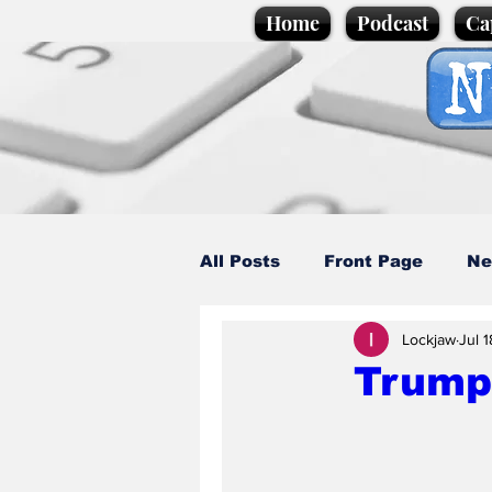
Home
Podcast
Ca
All Posts
Front Page
Ne
Lockjaw
Jul 1
Caption Competition
C
Trump
Science/Business
Loca