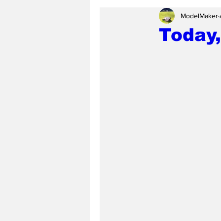
ModelMaker
Today,