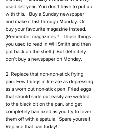
used last year. You don’t have to put up 
with this.   Buy a Sunday newspaper 
and make it last through Monday. Or 
buy your favourite magazine instead.  
(Remember magazines ?   Those things 
you used to read in WH Smith and then 
put back on the shelf.)  But definitely 
don’t buy a newspaper on Monday.
2. Replace that non-non-stick frying 
pan. Few things in life are as depressing 
as a worn out non-stick pan. Fried eggs 
that should slide out easily are welded 
to the black bit on the pan, and get 
completely banjaxed as you try to lever 
them off with a spatula.  Spare yourself.  
Replace that pan today!