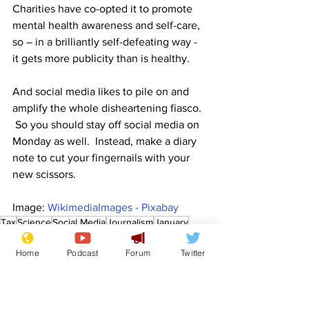
Charities have co-opted it to promote 
mental health awareness and self-care, 
so – in a brilliantly self-defeating way - 
it gets more publicity than is healthy.   
And social media likes to pile on and 
amplify the whole disheartening fiasco.  
 So you should stay off social media on 
Monday as well.  Instead, make a diary 
note to cut your fingernails with your 
new scissors.
Image: 
WikimediaImages - Pixabay
Tax
Science
Social Media
Journalism
January
Mental Health
Depression
News in Brief
Home
Podcast
Forum
Twitter
Lifestyle