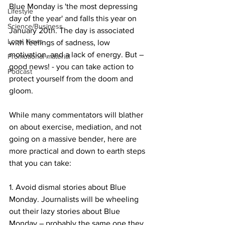
Blue Monday is 'the most depressing 
Lifestyle
day of the year' and falls this year on 
Science/Business
January 20th. The day is associated 
Local News
with feelings of sadness, low 
motivation, and a lack of energy. But – 
Promotional material
good news! - you can take action to 
Podcast
protect yourself from the doom and 
gloom.
While many commentators will blather 
on about exercise, mediation, and not 
going on a massive bender, here are 
more practical and down to earth steps 
that you can take:
1. Avoid dismal stories about Blue 
Monday. Journalists will be wheeling 
out their lazy stories about Blue 
Monday – probably the same one they 