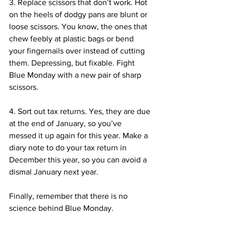
3. Replace scissors that don’t work. Hot 
on the heels of dodgy pans are blunt or 
loose scissors. You know, the ones that 
chew feebly at plastic bags or bend 
your fingernails over instead of cutting 
them. Depressing, but fixable. Fight 
Blue Monday with a new pair of sharp 
scissors.
4. Sort out tax returns. Yes, they are due 
at the end of January, so you’ve 
messed it up again for this year. Make a 
diary note to do your tax return in 
December this year, so you can avoid a 
dismal January next year.
Finally, remember that there is no 
science behind Blue Monday.