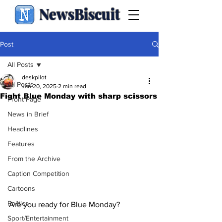
NewsBiscuit
Post
All Posts
deskpilot
All Posts
Jan 20, 2025
2 min read
Fight Blue Monday with sharp scissors
Front Page
News in Brief
Headlines
Features
From the Archive
Caption Competition
Cartoons
Politics
Are you ready for Blue Monday?
Sport/Entertainment