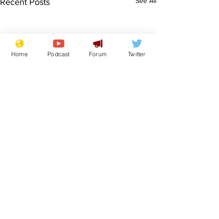
See All
Recent Posts
Home
Podcast
Forum
Twitter