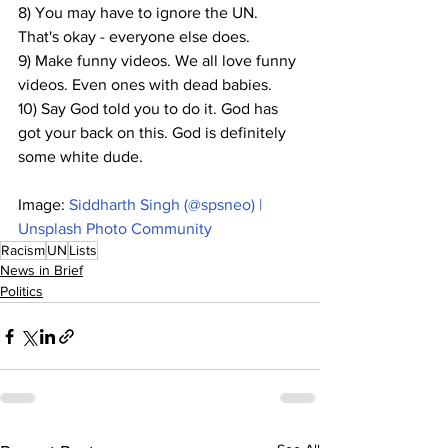
8) You may have to ignore the UN. 
That's okay - everyone else does.
9) Make funny videos. We all love funny 
videos. Even ones with dead babies.
10) Say God told you to do it. God has 
got your back on this. God is definitely 
some white dude.
Image: 
Siddharth Singh (@spsneo) | 
Unsplash Photo Community
Racism
UN
Lists
News in Brief
Politics