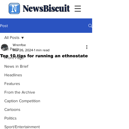
NewsBiscuit
Post
All Posts
Wrenfoe
All Posts
Mar 26, 2024
1 min read
Top 10 tips for running an ethnostate
Front Page
News in Brief
Headlines
Features
From the Archive
Caption Competition
Cartoons
Politics
Sport/Entertainment