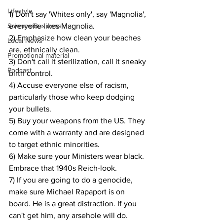
Lifestyle
1) Don't say 'Whites only', say 'Magnolia', 
Science/Business
everyone likes Magnolia.
2) Emphasize how clean your beaches 
Local News
are, ethnically clean.
Promotional material
3) Don't call it sterilization, call it sneaky 
Podcast
birth control.
4) Accuse everyone else of racism, 
particularly those who keep dodging 
your bullets.
5) Buy your weapons from the US. They 
come with a warranty and are designed 
to target ethnic minorities.
6) Make sure your Ministers wear black. 
Embrace that 1940s Reich-look.
7) If you are going to do a genocide, 
make sure Michael Rapaport is on 
board. He is a great distraction. If you 
can't get him, any arsehole will do.