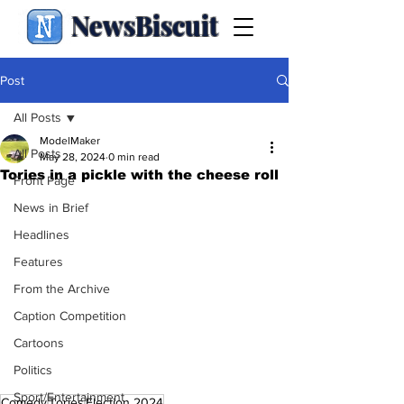
NewsBiscuit
Post
All Posts
ModelMaker
All Posts
May 28, 2024
0 min read
Tories in a pickle with the cheese roll
Front Page
News in Brief
Headlines
Features
From the Archive
Caption Competition
Cartoons
Politics
Sport/Entertainment
Comedy
Tories
Election 2024