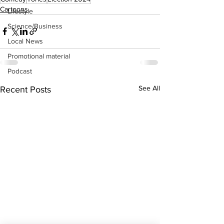
Cartoons
Lifestyle
Science/Business
Local News
Promotional material
Podcast
See All
Recent Posts