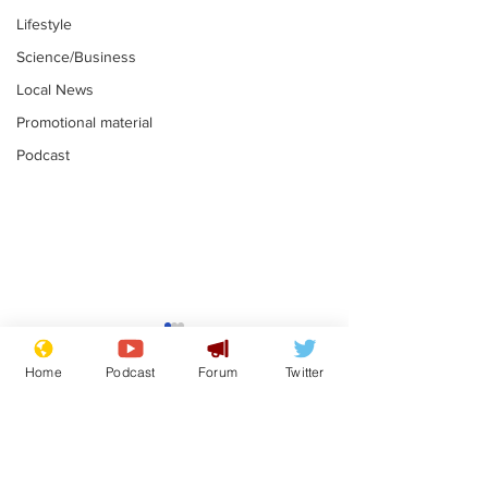
Lifestyle
Science/Business
Local News
Promotional material
Podcast
Moon urged to show
The grass isn
restraint following
always less 
Home
Podcast
Forum
Twitter
SpaceX rocket
the other sid
.
.
attack
Subscribe for updates