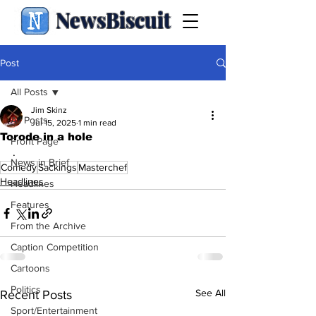
NewsBiscuit
Post
All Posts
Jim Skinz
All Posts
Jul 15, 2025
1 min read
Torode in a hole
Front Page
.
News in Brief
Comedy
Sackings
Masterchef
Headlines
Headlines
Features
From the Archive
Caption Competition
Cartoons
Politics
See All
Recent Posts
Sport/Entertainment