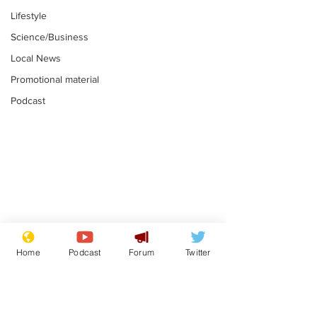
Lifestyle
Science/Business
Local News
Promotional material
Podcast
Is this the end for
Can the UK e
Gianni Finito?
used to havin
Home
Podcast
Forum
Twitter
bloke for PM?
.
.