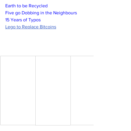
Earth to be Recycled
Five go Dobbing in the Neighbours
15 Years of Typos
Lego to Replace Bitcoins