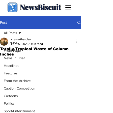
NewsBiscuit
Post
All Posts
stewartbarclay
All Posts
Feb 15, 2025
1 min read
Totally Tropical Waste of Column
Front Page
Inches
News in Brief
Headlines
Features
From the Archive
Caption Competition
Cartoons
Politics
Sport/Entertainment