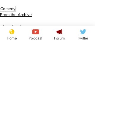
Comedy
From the Archive
Home
Podcast
Forum
Twitter
See All
Recent Posts