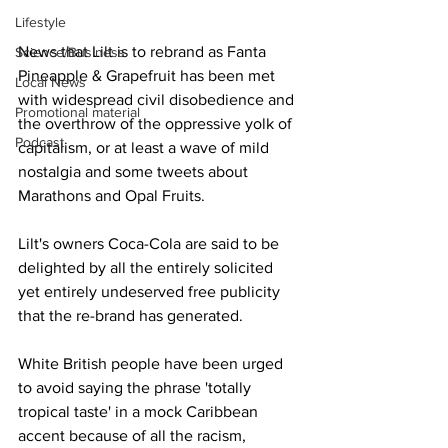
Lifestyle
News that Lilt is to rebrand as Fanta 
Science/Business
Pineapple & Grapefruit has been met 
Local News
with widespread civil disobedience and 
Promotional material
the overthrow of the oppressive yolk of 
Podcast
capitalism, or at least a wave of mild 
nostalgia and some tweets about 
Marathons and Opal Fruits. 
Lilt's owners Coca-Cola are said to be 
delighted by all the entirely solicited 
yet entirely undeserved free publicity 
that the re-brand has generated. 
White British people have been urged 
to avoid saying the phrase 'totally 
tropical taste' in a mock Caribbean 
accent because of all the racism, 