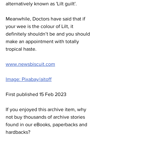
alternatively known as 'Lilt guilt'. 
Meanwhile, Doctors have said that if 
your wee is the colour of Lilt, it 
definitely shouldn’t be and you should 
make an appointment with totally 
tropical haste.
www.newsbiscuit.com
Image: Pixabay/aitoff
First published 15 Feb 2023
If you enjoyed this archive item, why 
not buy thousands of archive stories 
found in our eBooks, paperbacks and 
hardbacks?