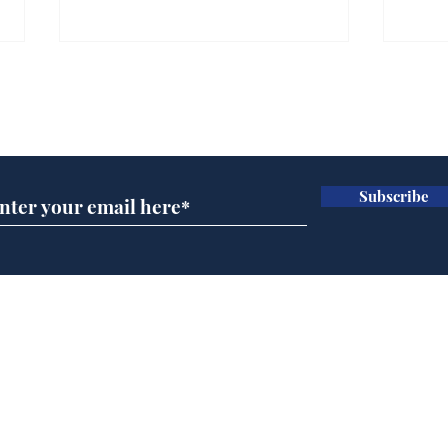
Subscribe for updates
Subscribe
Team Liz delighted as
Cha
Truss masters her two
ope
times table
delu
lead
Home
sti
Podcast
Captions
Writers' Room