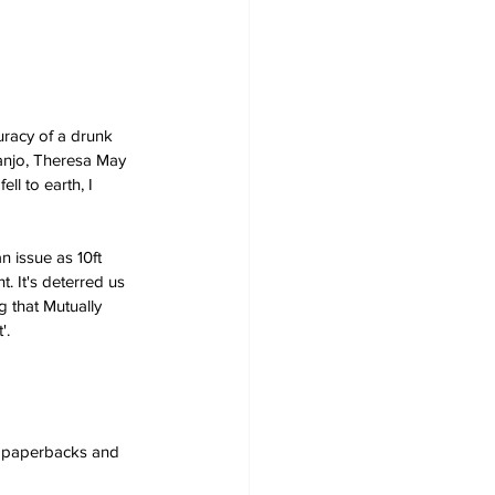
uracy of a drunk 
banjo, Theresa May 
ll to earth, I 
n issue as 10ft 
 It's deterred us 
 that Mutually 
'. 
s, paperbacks and 