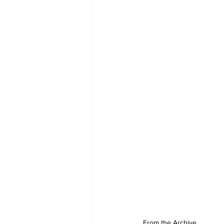
From the Archive