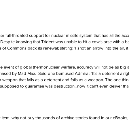
r full-throated support for nuclear missile system that has all the acc
l. Despite knowing that Trident was unable to hit a cow's arse with a 
 Commons back its renewal; stating: 'I shot an arrow into the air, it fe
e event of global thermonuclear warfare, accuracy will not be as big a
sed by Mad Max.  Said one bemused Admiral: 'It's a deterrent alright.
weapon that fails as a deterrent and fails as a weapon. The one thing
upposed to guarantee was destruction...now it can't even deliver that
ve item, why not buy thousands of archive stories found in our eBook