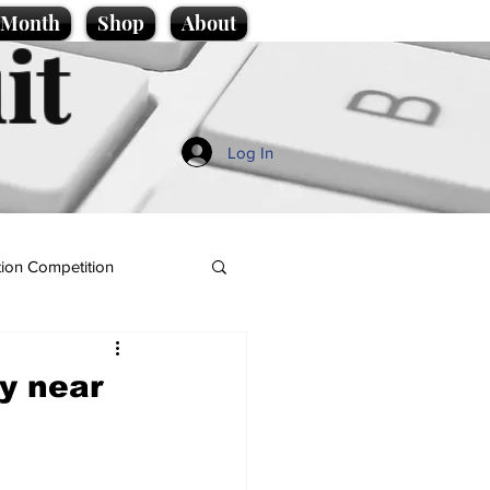
e Month
Shop
About
it
Log In
ion Competition
ty near