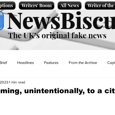
ptions
Writers' Room
All News
Writer of th
NewsBiscu
The UK’s original fake news
Brief
Headlines
Features
From the Archive
Capt
, 2023
1 min read
Entertainment
Lifestyle
Science/Business
Local News
ming, unintentionally, to a ci
t