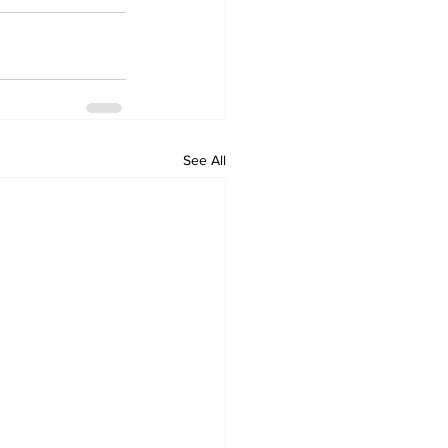
See All