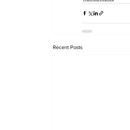
Recent Posts