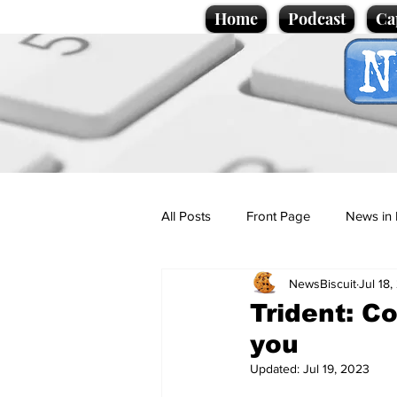
Home
Podcast
Ca
All Posts
Front Page
News in 
NewsBiscuit
Jul 18
Cartoons
Politics
Sport/
Trident: Co
you
Promotional material
Podcas
Updated:
Jul 19, 2023