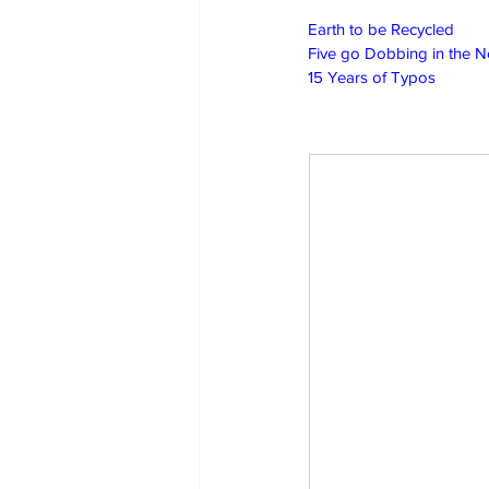
Earth to be Recycled
Five go Dobbing in the 
15 Years of Typos