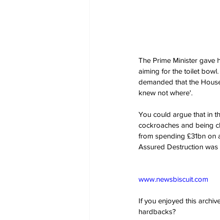
The Prime Minister gave he
aiming for the toilet bow
demanded that the House of
knew not where'. 
You could argue that in th
cockroaches and being cha
from spending £31bn on a 
Assured Destruction was s
www.newsbiscuit.com
If you enjoyed this archi
hardbacks?