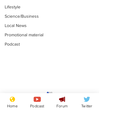
Lifestyle
Science/Business
Local News
Promotional material
Podcast
Mental health
Two loos Lau
centres to open in
flushed with
Home
Podcast
Forum
Twitter
banks and libraries –
.
.
if you can find one
Subscribe for updates