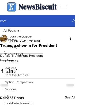
NewsBiscuit
Post
All Posts
Jack the Quipper
All Posts
Feb 18, 2024
1 min read
Trump a shoe-in for President
Front Page
.
News in Brief
Donald Trump
Puns
President
Headlines
Headlines
Features
From the Archive
Caption Competition
Cartoons
Politics
See All
Recent Posts
Sport/Entertainment