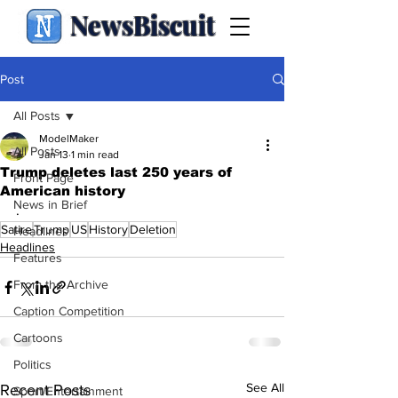
NewsBiscuit
Post
All Posts
ModelMaker
All Posts
Jan 13
1 min read
Trump deletes last 250 years of
Front Page
American history
News in Brief
.
Satire
Trump
US
History
Deletion
Headlines
Headlines
Features
From the Archive
Caption Competition
Cartoons
Politics
See All
Recent Posts
Sport/Entertainment