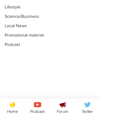
Lifestyle
Science/Business
Local News
Promotional material
Podcast
Astronomer says his
Plagiarism pr
career is looking up
says his resi
Home
Podcast
Forum
Twitter
is one small s
.
.
a man