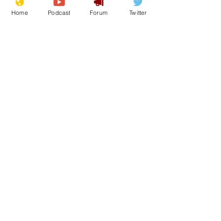
Home
Podcast
Forum
Twitter