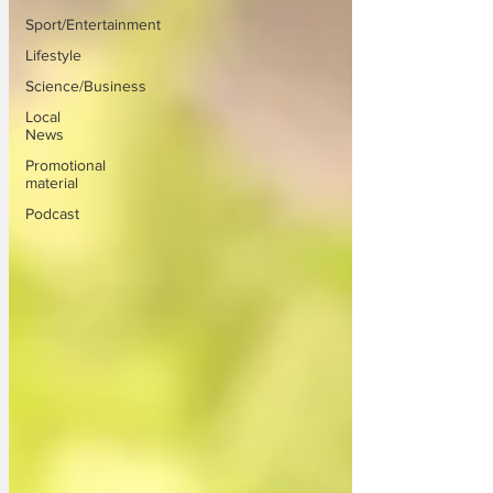
Sport/Entertainment
Lifestyle
Science/Business
Local
News
Promotional
material
Podcast