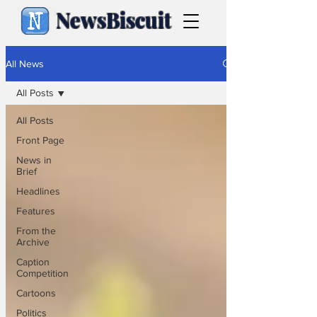
NewsBiscuit
All News
All Posts
All Posts
Front Page
News in
Brief
Headlines
Features
From the
Archive
Caption
Competition
Cartoons
Politics