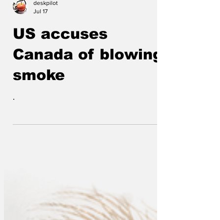
“gastrointestinal terrorism”. The parasite
deskpilot
has contaminated fresh produce
Jul 17
including lettuce, and causes sufferers to
US accuses
experience prolonged diarrhoea which
some describe as less “upset stomach”
Canada of blowing
and more “biological incident”. Plumbers
smoke
across the US have reported an increase
in emergency call-outs
.