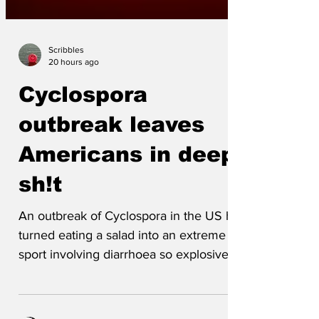
Scribbles
20 hours ago
Cyclospora
outbreak leaves
Americans in deep
sh!t
An outbreak of Cyclospora in the US has
turned eating a salad into an extreme
sport involving diarrhoea so explosive
that some toilets have reportedly been
left looking like a scene of