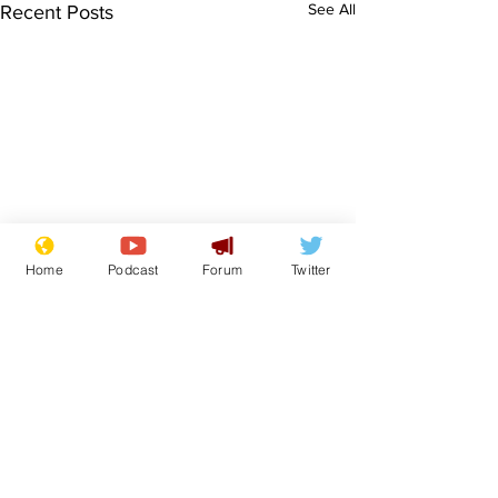
See All
Recent Posts
Home
Podcast
Forum
Twitter