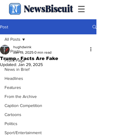
NewsBiscuit
Post
All Posts
hughdwink
All Posts
Jan 19, 2025
0 min read
Trump - Facts Are Fake
Front Page
Updated:
Jan 29, 2025
News in Brief
Headlines
Features
From the Archive
Caption Competition
Cartoons
Politics
Sport/Entertainment