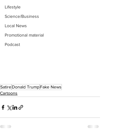
Lifestyle
Science/Business
Local News
Promotional material
Podcast
Satire
Donald Trump
Fake News
Cartoons