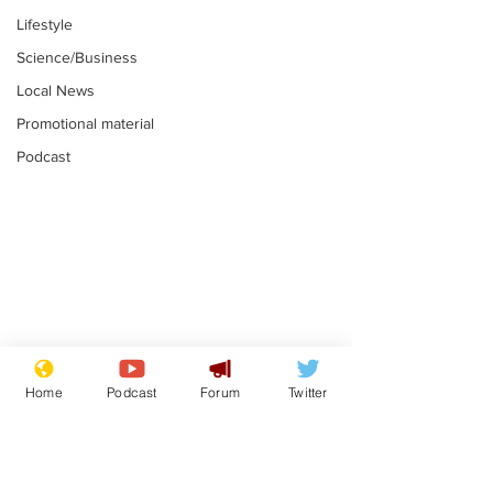
Lifestyle
Science/Business
Local News
Promotional material
Podcast
Reform insists all
Divers find 1
bribes are covered by
old Guinness 
Home
Podcast
Forum
Twitter
Official Secrets Act
shipwreck, an
.
.
still hasn't se