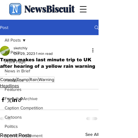
NewsBiscuit
Post
All Posts
sketchly
All Posts
Oct 29, 2023
1 min read
Trump makes last minute trip to UK
Front Page
after hearing of a yellow rain warning
News in Brief
.
Comedy
Trump
Rain
Warning
Headlines
Headlines
Features
From the Archive
Caption Competition
Cartoons
Politics
See All
Recent Posts
Sport/Entertainment