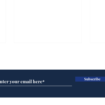
Subscribe for updates
Subscribe
Ira
Getting tougher with fly
tippers
Home