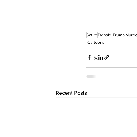
Satire
Donald Trump
Murde
Cartoons
Recent Posts