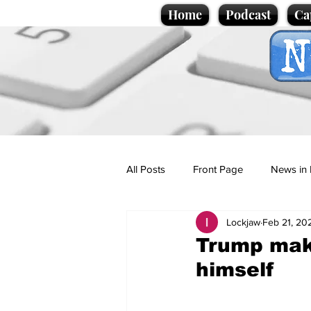
Home
Podcast
Ca
All Posts
Front Page
News in 
Lockjaw
Feb 21, 20
Cartoons
Politics
Sport/
Trump make
himself
Promotional material
Podcas