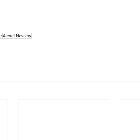
r
Alexei Navalny