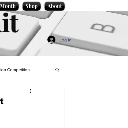
e Month
Shop
About
it
Log In
ion Competition
t