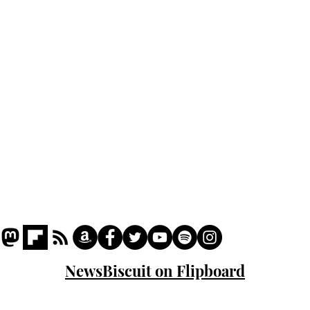
Podcast
Captions
Writers' Room
All News
Writer of the Month
Shop
About
NewsBiscuit on Flipboard
© 2023 NewsBiscuit