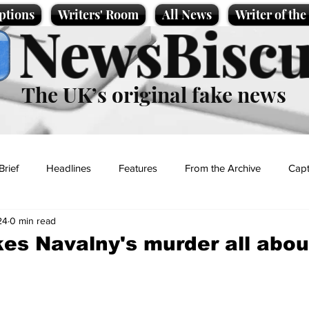
ptions
Writers' Room
All News
Writer of th
NewsBiscu
The UK’s original fake news
Brief
Headlines
Features
From the Archive
Capt
24
0 min read
Entertainment
Lifestyle
Science/Business
Local News
s Navalny's murder all abou
t