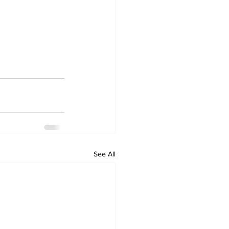
See All