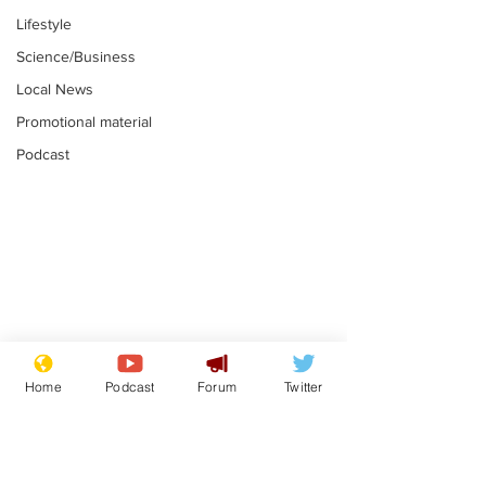
Lifestyle
Science/Business
Local News
Promotional material
Podcast
Mental health
Two loos Lau
centres to open in
flushed with
Home
Podcast
Forum
Twitter
banks and libraries –
.
.
if you can find one