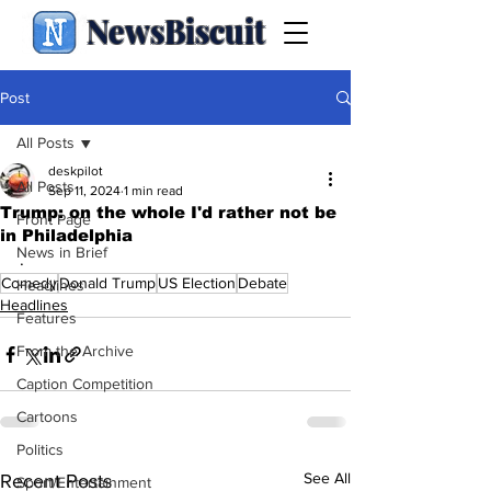
NewsBiscuit
Post
All Posts
deskpilot
All Posts
Sep 11, 2024
1 min read
Trump: on the whole I'd rather not be
Front Page
in Philadelphia
News in Brief
.
Comedy
Donald Trump
US Election
Debate
Headlines
Headlines
Features
From the Archive
Caption Competition
Cartoons
Politics
See All
Recent Posts
Sport/Entertainment