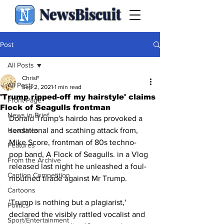
NewsBiscuit
Post
All Posts
ChrisF
All Posts
Sep 2, 2021
1 min read
'Trump ripped-off my hairstyle' claims
Front Page
Flock of Seagulls frontman
News in Brief
Donald Trump's hairdo has provoked a 
Headlines
sensational and scathing attack from, 
Mike Score, frontman of 80s techno-
Features
pop band, A Flock of Seagulls. in a Vlog 
From the Archive
released last night he unleashed a foul-
Caption Competition
mouthed tirade against Mr Trump.
Cartoons
'Trump is nothing but a plagiarist,' 
Politics
declared the visibly rattled vocalist and 
Sport/Entertainment