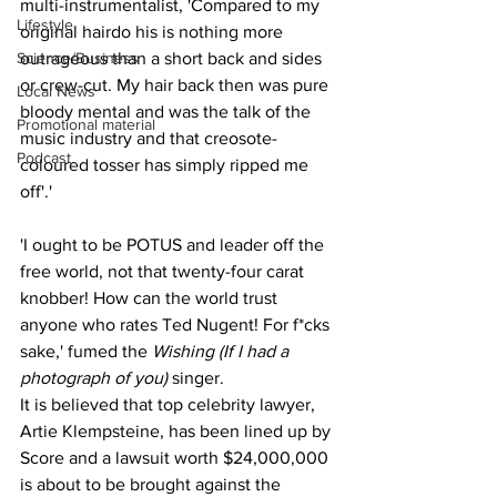
multi-instrumentalist, 'Compared to my 
Lifestyle
original hairdo his is nothing more 
Science/Business
outrageous than a short back and sides 
or crew-cut. My hair back then was pure 
Local News
bloody mental and was the talk of the 
Promotional material
music industry and that creosote-
Podcast
coloured tosser has simply ripped me 
off'.'
'I ought to be POTUS and leader off the 
free world, not that twenty-four carat 
knobber! How can the world trust 
anyone who rates Ted Nugent! For f*cks 
sake,' fumed the 
Wishing (If I had a 
photograph of you)
 singer.
It is believed that top celebrity lawyer, 
Artie Klempsteine, has been lined up by 
Score and a lawsuit worth $24,000,000 
is about to be brought against the 