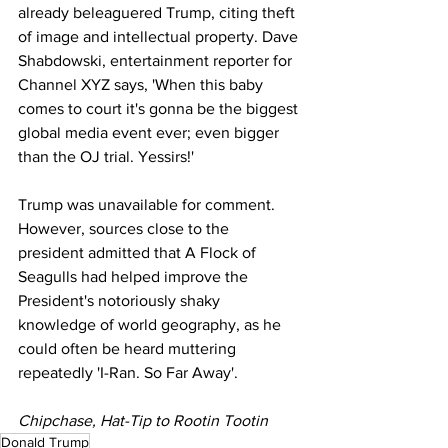
already beleaguered Trump, citing theft 
of image and intellectual property. Dave 
Shabdowski, entertainment reporter for 
Channel XYZ says, 'When this baby 
comes to court it's gonna be the biggest 
global media event ever; even bigger 
than the OJ trial. Yessirs!'
Trump was unavailable for comment. 
However, sources close to the 
president admitted that A Flock of 
Seagulls had helped improve the 
President's notoriously shaky 
knowledge of world geography, as he 
could often be heard muttering 
repeatedly 'I-Ran. So Far Away'.
Chipchase, Hat-Tip to Rootin Tootin
Donald Trump