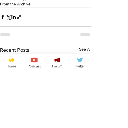
From the Archive
See All
Recent Posts
Home
Podcast
Forum
Twitter