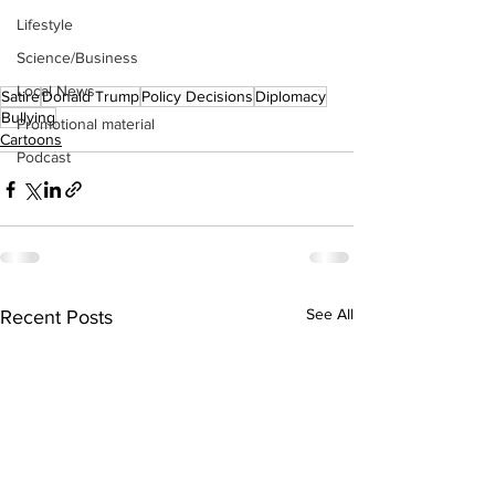
Lifestyle
Science/Business
Local News
Satire
Donald Trump
Policy Decisions
Diplomacy
Bullying
Promotional material
Cartoons
Podcast
See All
Recent Posts