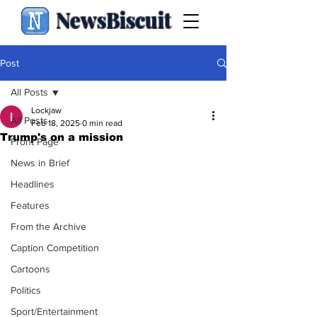
NewsBiscuit
Post
All Posts
Lockjaw
All Posts
Feb 18, 2025
0 min read
Trump's on a mission
Front Page
News in Brief
Headlines
Features
From the Archive
Caption Competition
Cartoons
Politics
Sport/Entertainment