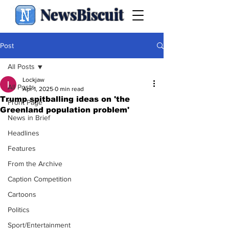
NewsBiscuit
Post
All Posts
Lockjaw
All Posts
Apr 1, 2025
0 min read
Trump spitballing ideas on 'the
Front Page
Greenland population problem'
News in Brief
Headlines
Features
From the Archive
Caption Competition
Cartoons
Politics
Sport/Entertainment