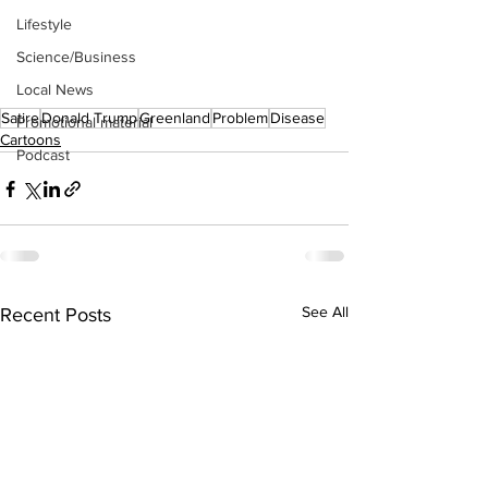
Lifestyle
Science/Business
Local News
Satire
Donald Trump
Greenland
Problem
Disease
Promotional material
Cartoons
Podcast
See All
Recent Posts