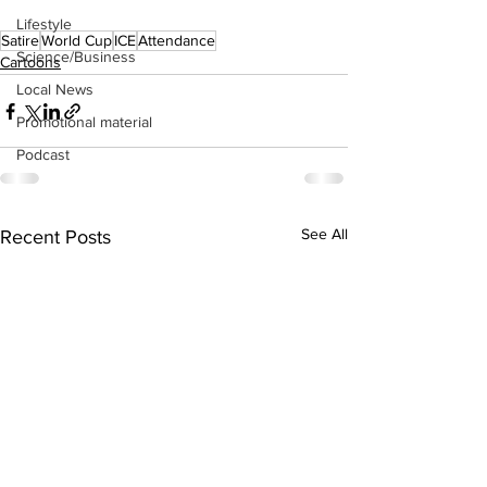
Lifestyle
Satire
World Cup
ICE
Attendance
Science/Business
Cartoons
Local News
Promotional material
Podcast
See All
Recent Posts