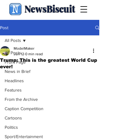
NewsBiscuit
Post
All Posts
ModelMaker
All Posts
Jun 12
0 min read
Trump: This is the greatest World Cup
Front Page
ever!
News in Brief
Headlines
Features
From the Archive
Caption Competition
Cartoons
Politics
Sport/Entertainment