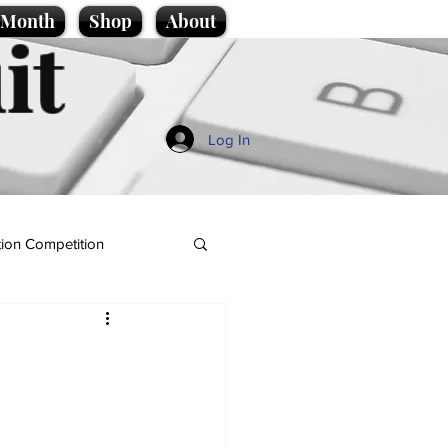
e Month
Shop
About
it
Log In
ion Competition