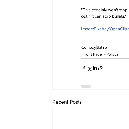
"This certainly won't stop
out if it can stop bullets."
Image:Pixabay/OpenClipa
Comedy
Satire
Front Page
Politics
Recent Posts