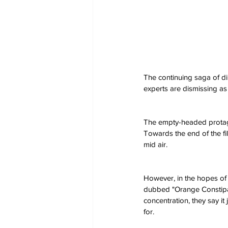
The continuing saga of d
experts are dismissing as 
The empty-headed protagon
Towards the end of the fi
mid air.
However, in the hopes of
dubbed "Orange Constipati
concentration, they say it
for.