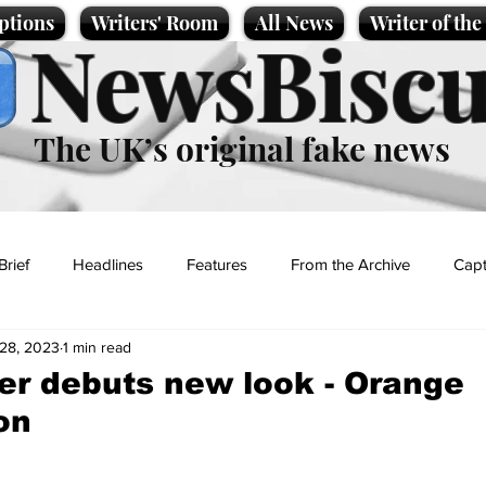
ptions
Writers' Room
All News
Writer of th
NewsBiscu
The UK’s original fake news
Brief
Headlines
Features
From the Archive
Capt
28, 2023
1 min read
Entertainment
Lifestyle
Science/Business
Local News
r debuts new look - Orange
on
t