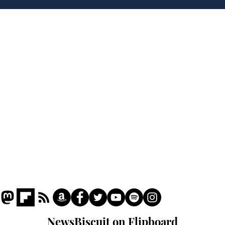
plans to make train
Joh
overcrowding worse
Brit
Home
Podcast
Captions
Writers' Room
All News
Writer of the Month
Shop
About
NewsBiscuit on Flipboard