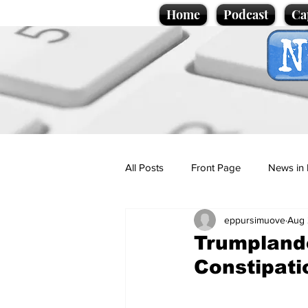
Home
Podcast
Ca
All Posts
Front Page
News in 
eppursimuove
Aug 
Cartoons
Politics
Sport/
Trumplande
Constipati
Promotional material
Podcas