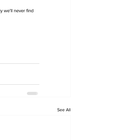
 we'll never find 
See All