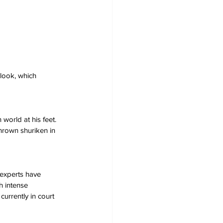
look, which 
orld at his feet. 
hrown shuriken in 
experts have 
h intense 
currently in court 