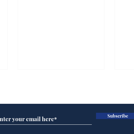
Subscribe for updates
Subscribe
Government announce
And