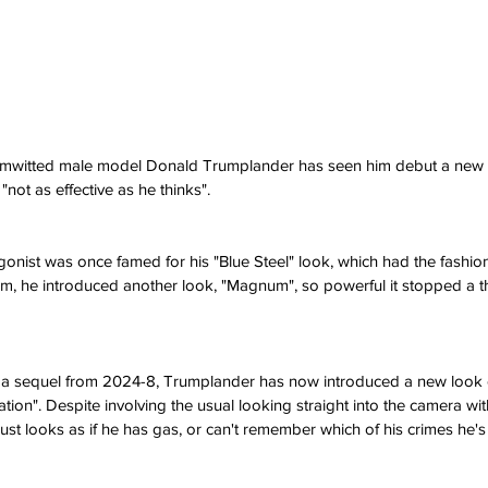
imwitted male model Donald Trumplander has seen him debut a new 
"not as effective as he thinks".
ist was once famed for his "Blue Steel" look, which had the fashion w
lm, he introduced another look, "Magnum", so powerful it stopped a t
 a sequel from 2024-8, Trumplander has now introduced a new look 
on". Despite involving the usual looking straight into the camera wit
 just looks as if he has gas, or can't remember which of his crimes he's 