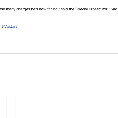
 the many charges he's now facing," said the Special Prosecutor. "Sadly
rt-Vectors