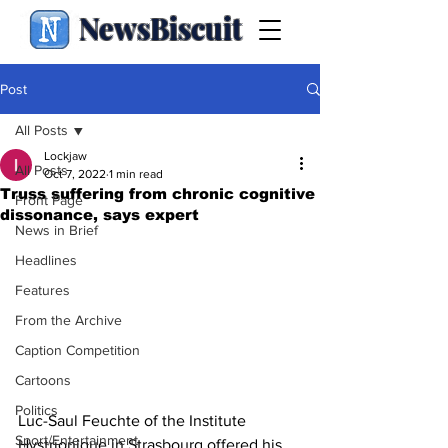
NewsBiscuit
Post
All Posts
Lockjaw
All Posts
Oct 7, 2022
1 min read
Truss suffering from chronic cognitive
Front Page
dissonance, says expert
News in Brief
Headlines
Features
From the Archive
Caption Competition
Cartoons
Politics
Luc-Saul Feuchte of the Institute 
Sport/Entertainment
Hystrionique in Strasbourg offered his 