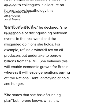
opinion to colleagues in a lecture on 
Lifestyle
forensic psychopathology this 
Science/Business
afternoon.
Local News
Promotional material
'It is apparent to me,' he declared, 'she 
is incapable of distinguishing between 
Podcast
events in the real world and the 
misguided opinions she holds. For 
example, refuse a windfall tax on oil 
producers but undertake to borrow 
billions from the IMF. She believes this 
will enable economic growth for Britain, 
whereas it will leave generations paying 
off the National Debt, 
and 
dying of cold 
and hunger.
'She states that she has a "cunning 
plan'"but no-one knows what it is. 