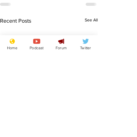
See All
Recent Posts
Home
Podcast
Forum
Twitter