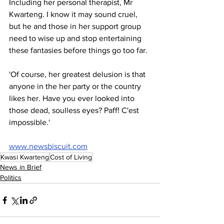
Including her personal therapist, Mr 
Kwarteng. I know it may sound cruel, 
but he and those in her support group 
need to wise up and stop entertaining 
these fantasies before things go too far.
'Of course, her greatest delusion is that 
anyone in the her party or the country 
likes her. Have you ever looked into 
those dead, soulless eyes? Paff! C'est 
impossible.'
www.newsbiscuit.com
Kwasi Kwarteng
Cost of Living
News in Brief
Politics