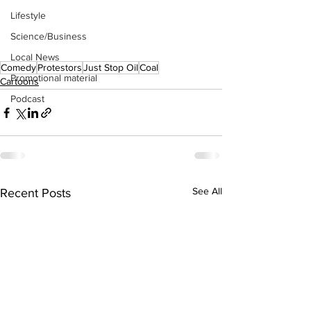
Lifestyle
Science/Business
Local News
Comedy
Protestors
Just Stop Oil
Coal
Promotional material
Cartoons
Podcast
See All
Recent Posts