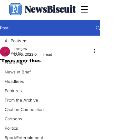
NewsBiscuit
Post
All Posts
Lockjaw
All Posts
Oct 6, 2023
0 min read
'Twas ever thus
Front Page
News in Brief
Headlines
Features
From the Archive
Caption Competition
Cartoons
Politics
Sport/Entertainment