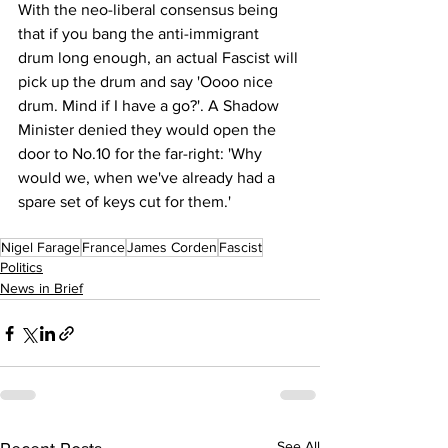
With the neo-liberal consensus being 
that if you bang the anti-immigrant 
drum long enough, an actual Fascist will 
pick up the drum and say 'Oooo nice 
drum. Mind if I have a go?'. A Shadow 
Minister denied they would open the 
door to No.10 for the far-right: 'Why 
would we, when we've already had a 
spare set of keys cut for them.'
Nigel Farage
France
James Corden
Fascist
Politics
News in Brief
See All