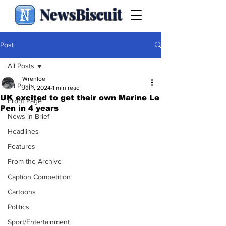
NewsBiscuit
Post
All Posts
Wrenfoe
All Posts
Jul 1, 2024
1 min read
UK excited to get their own Marine Le
Front Page
Pen in 4 years
News in Brief
Headlines
Features
From the Archive
Caption Competition
Cartoons
Politics
Sport/Entertainment