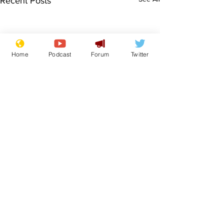
Recent Posts
Home
Podcast
Forum
Twitter