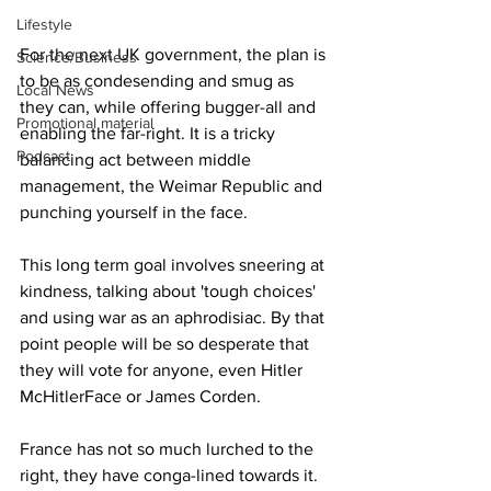
Lifestyle
For the next UK government, the plan is 
Science/Business
to be as condesending and smug as 
Local News
they can, while offering bugger-all and 
Promotional material
enabling the far-right. It is a tricky 
Podcast
balancing act between middle 
management, the Weimar Republic and 
punching yourself in the face.
This long term goal involves sneering at 
kindness, talking about 'tough choices' 
and using war as an aphrodisiac. By that 
point people will be so desperate that 
they will vote for anyone, even Hitler 
McHitlerFace or James Corden.
France has not so much lurched to the 
right, they have conga-lined towards it. 