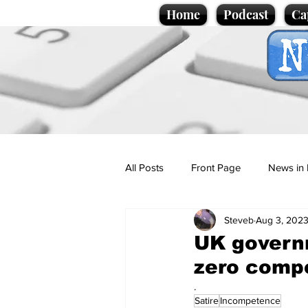
Home
Podcast
Ca
All Posts
Front Page
News in 
Steveb
Aug 3, 202
Cartoons
Politics
Sport/
UK governm
zero comp
Promotional material
Podcas
.
Satire
Incompetence