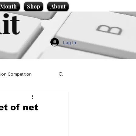
e Month
Shop
About
it
Log In
ion Competition
et of net