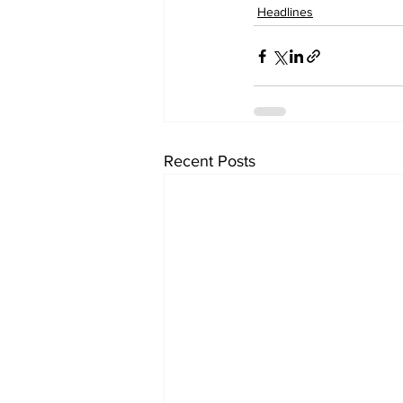
Headlines
Recent Posts