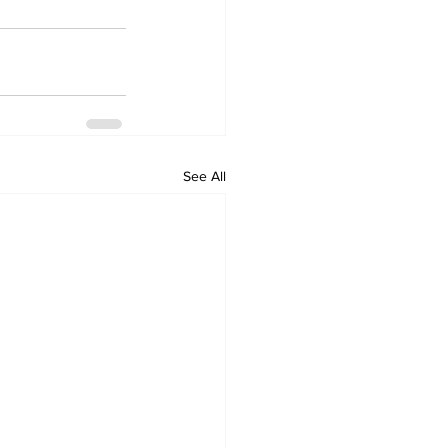
See All