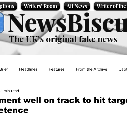
ptions
Writers' Room
All News
Writer of th
NewsBiscu
The UK’s original fake news
Brief
Headlines
Features
From the Archive
Capt
3
1 min read
Entertainment
Lifestyle
Science/Business
Local News
ent well on track to hit targ
etence
t