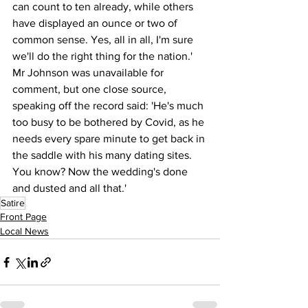
can count to ten already, while others 
have displayed an ounce or two of 
common sense. Yes, all in all, I'm sure 
we'll do the right thing for the nation.'
Mr Johnson was unavailable for 
comment, but one close source, 
speaking off the record said: 'He's much 
too busy to be bothered by Covid, as he 
needs every spare minute to get back in 
the saddle with his many dating sites. 
You know? Now the wedding's done 
and dusted and all that.'
Satire
Front Page
Local News