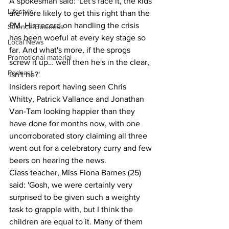
A spokesman said: 'Let's face it, the kids 
Lifestyle
are more likely to get this right than the 
PM. His record on handling the crisis 
Science/Business
has been woeful at every key stage so 
Local News
far. And what's more, if the sprogs 
Promotional material
screw it up… well then he's in the clear, 
Podcast
isn't he?'
Insiders report having seen Chris 
Whitty, Patrick Vallance and Jonathan 
Van-Tam looking happier than they 
have done for months now, with one 
uncorroborated story claiming all three 
went out for a celebratory curry and few 
beers on hearing the news.
Class teacher, Miss Fiona Barnes (25) 
said: 'Gosh, we were certainly very 
surprised to be given such a weighty 
task to grapple with, but I think the 
children are equal to it. Many of them 