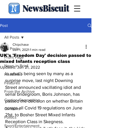
NewsBiscuit
Post
All Posts
Chipchase
All Posts
Jun 1, 2021
1 min read
UK's 'Freedom Day' decision passed to
Front Page
mixed Infants reception class
News in Brief
Updated:
Jun 21, 2022
In what's being seen by many as a 
Headlines
surprise move, last night Downing 
Features
Street announced vacillating idiot and 
From the Archive
serial bridegroom, Boris Johnson, has 
Caption Competition
passed the decision on whether Britain 
scraps all Covid 19 regulations on June 
Cartoons
21st, to Bosher Street Mixed Infants 
Politics
Reception Class in Skegness.
Sport/Entertainment