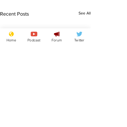
See All
Recent Posts
Home
Podcast
Forum
Twitter