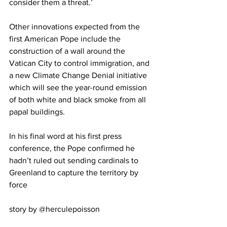
consider them a threat.’
Other innovations expected from the 
first American Pope include the 
construction of a wall around the 
Vatican City to control immigration, and 
a new Climate Change Denial initiative 
which will see the year-round emission 
of both white and black smoke from all 
papal buildings.
In his final word at his first press 
conference, the Pope confirmed he 
hadn’t ruled out sending cardinals to 
Greenland to capture the territory by 
force
story by @herculepoisson