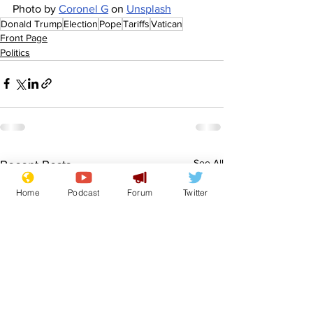
Photo by 
Coronel G
 on 
Unsplash
Donald Trump
Election
Pope
Tariffs
Vatican
Front Page
Politics
See All
Recent Posts
Home
Podcast
Forum
Twitter