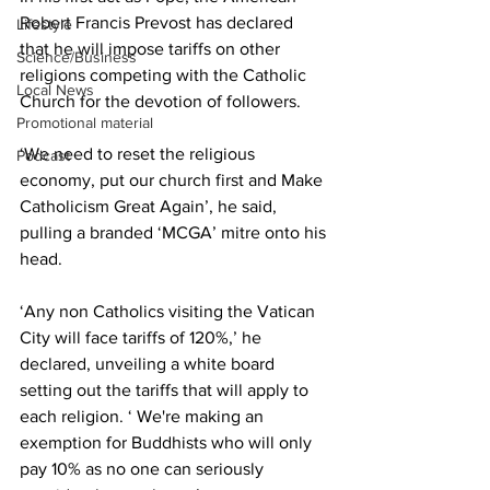
Robert Francis Prevost has declared 
Lifestyle
that he will impose tariffs on other 
Science/Business
religions competing with the Catholic 
Local News
Church for the devotion of followers.
Promotional material
‘We need to reset the religious 
Podcast
economy, put our church first and Make 
Catholicism Great Again’, he said, 
pulling a branded ‘MCGA’ mitre onto his 
head.
‘Any non Catholics visiting the Vatican 
City will face tariffs of 120%,’ he 
declared, unveiling a white board 
setting out the tariffs that will apply to 
each religion. ‘ We're making an 
exemption for Buddhists who will only 
pay 10% as no one can seriously 