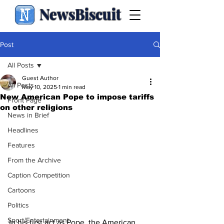
NewsBiscuit
Post
All Posts
Guest Author
All Posts
May 10, 2025
1 min read
New American Pope to impose tariffs
Front Page
on other religions
News in Brief
Headlines
Features
From the Archive
Caption Competition
Cartoons
Politics
Sport/Entertainment
In his first act as Pope, the American 