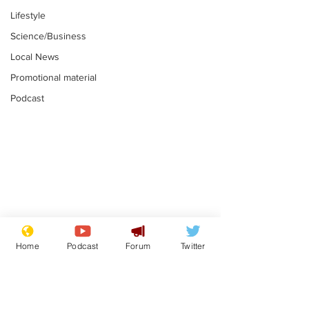
Lifestyle
Science/Business
Local News
Promotional material
Podcast
Farage admits
Gianni Infant
biggest fear:
tipped to tak
Home
Podcast
Forum
Twitter
immigration might
Thames Wate
.
.
stop