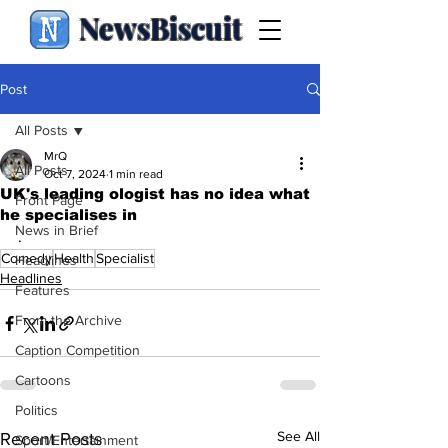
NewsBiscuit
Post
All Posts
MrQ
All Posts
Oct 7, 2024
1 min read
UK's leading ologist has no idea what
Front Page
he specialises in
News in Brief
.
Comedy
Health
Specialist
Headlines
Headlines
Features
From the Archive
Caption Competition
Cartoons
Politics
See All
Recent Posts
Sport/Entertainment