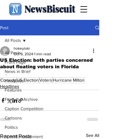
NewsBiscuit
Post
All Posts
hokeyloki
All Posts
Oct 9, 2024
1 min read
US Election: both parties concerned
Front Page
about floating voters in Florida
News in Brief
.
Comedy
US Election
Voters
Hurricane Milton
Headlines
Headlines
Features
From the Archive
Caption Competition
Cartoons
Politics
See All
Recent Posts
Sport/Entertainment