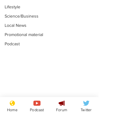
Lifestyle
Science/Business
Local News
Promotional material
Podcast
Gianni Infantino
Reform confi
tipped to take over at
they only hire
Home
Podcast
Forum
Twitter
Thames Water
'current' Neo
.
.
activists