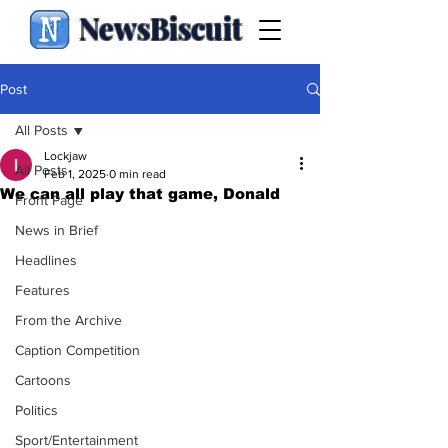
NewsBiscuit
Post
All Posts
Lockjaw
All Posts
Feb 1, 2025
0 min read
We can all play that game, Donald
Front Page
News in Brief
Headlines
Features
From the Archive
Caption Competition
Cartoons
Politics
Sport/Entertainment