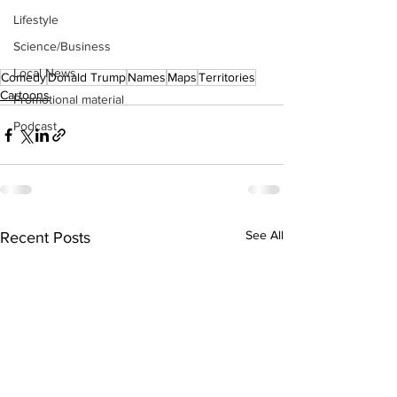
Lifestyle
Science/Business
Local News
Comedy
Donald Trump
Names
Maps
Territories
Cartoons
Promotional material
Podcast
See All
Recent Posts